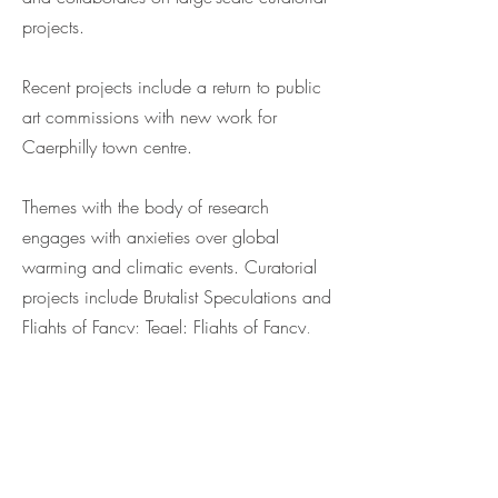
projects.
Recent projects include a return to public
art commissions with new work for
Caerphilly town centre.
Themes with the body of research
engages with anxieties over global
warming and climatic events. Curatorial
projects include Brutalist Speculations and
Flights of Fancy; Tegel: Flights of Fancy,
Berlin. Public Art commissions include
Thinly Veiled, Grand Opera House,
Belfast; Critical Mass, Wolverhampton
University; and Illuminated Carpet, Festival
of Enlightenment, Durham.