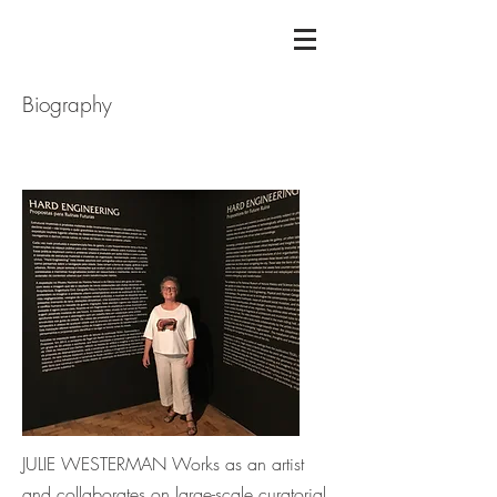
Biography
JULIE WESTERMAN Works as an artist
and collaborates on large-scale curatorial