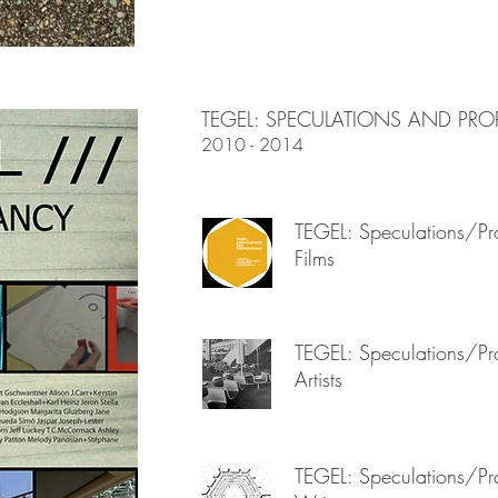
TEGEL: SPECULATIONS AND PRO
2010 - 2014
TEGEL: Speculations/Pro
Films
TEGEL: Speculations/Pro
Artists
TEGEL: Speculations/Pro