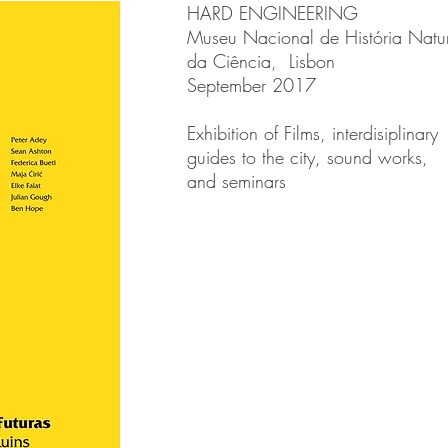
HARD ENGINEERING
Museu Nacional de História Natur
da Ciência, Lisbon
September 2017
Exhibition of Films, interdisiplinary
guides to the city, sound works,
and seminars