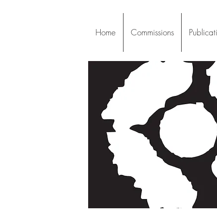
Home
Commissions
Publicat