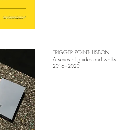
TRIGGER POINT: LISBON
A series of guides and walks
2016 - 2020