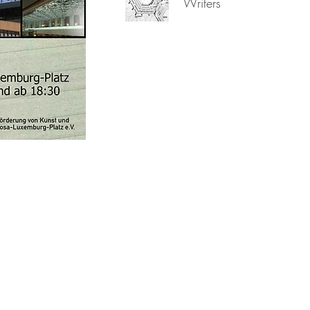
Writers