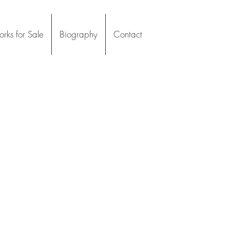
rks for Sale
Biography
Contact