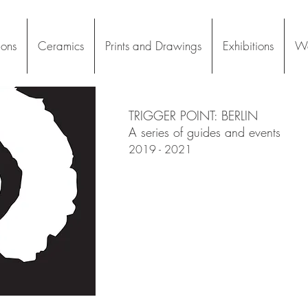
ions
Ceramics
Prints and Drawings
Exhibitions
Wo
TRIGGER POINT: BERLIN
A series of guides and events
2019 - 2021