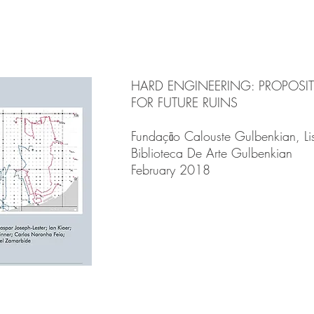
HARD ENGINEERING: PROPOSI
FOR FUTURE RUINS
Fundaçāo Calouste Gulbenkian, L
Biblioteca De Arte Gulbenkian
February 2018